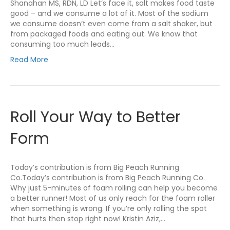
Shanahan MS, RDN, LD Let’s face it, salt makes food taste
good – and we consume a lot of it. Most of the sodium
we consume doesn’t even come from a salt shaker, but
from packaged foods and eating out. We know that
consuming too much leads…
Read More
Roll Your Way to Better
Form
Today’s contribution is from Big Peach Running
Co.Today’s contribution is from Big Peach Running Co.
Why just 5-minutes of foam rolling can help you become
a better runner! Most of us only reach for the foam roller
when something is wrong. If you’re only rolling the spot
that hurts then stop right now! Kristin Aziz,…