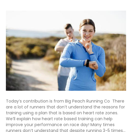
Today’s contribution is from Big Peach Running Co There
are a lot of runners that don’t understand the reasons for
training using a plan that is based on heart rate zones.
We’ll explain how heart rate based training can help
improve your performance on race day! Many times
runners don’t understand that despite running 3-5 times…