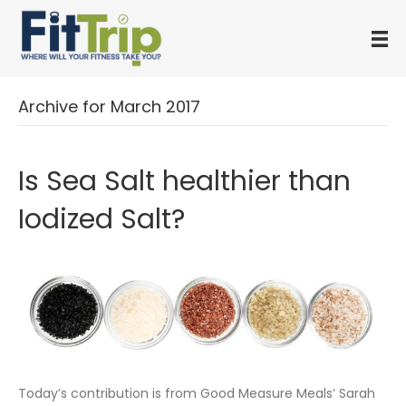
Archive for March 2017
Is Sea Salt healthier than
Iodized Salt?
Today’s contribution is from Good Measure Meals’ Sarah