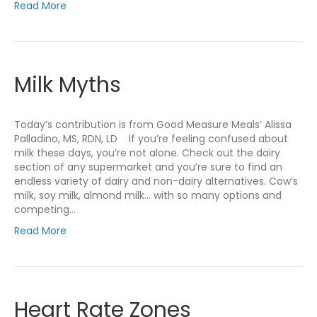
Read More
Milk Myths
Today’s contribution is from Good Measure Meals’ Alissa
Palladino, MS, RDN, LD If you’re feeling confused about
milk these days, you’re not alone. Check out the dairy
section of any supermarket and you’re sure to find an
endless variety of dairy and non-dairy alternatives. Cow’s
milk, soy milk, almond milk… with so many options and
competing…
Read More
Heart Rate Zones