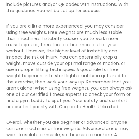
include pictures and/or QR codes with instructions. With
this guidance you will be set up for success.
If you are a little more experienced, you may consider
using free weights. Free weights are much less stable
than machines. Instability causes you to work more
muscle groups, therefore getting more out of your
workout. However, the higher level of instability can
impact the risk of injury. You can potentially drop a
weight, move outside your optimal range of motion, or
use improper lifting techniques. A good rule for free
weight beginners is to start lighter until you get used to
the exercise, then work your way up. Remember that you
aren’t alone! When using free weights, you can always ask
one of our certified fitness experts to check your form or
find a gym buddy to spot you. Your safety and comfort
are our first priority with Corporate Health Unlimited!
Overall, whether you are beginner or advanced, anyone
can use machines or free weights. Advanced users may
want to isolate a muscle, so they use a machine. A