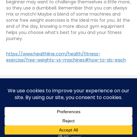
beginner may want to challenge themselves a little more,
so they use a dumbbell. Remember that you can always
mix or match! Maybe a blend of some machines and
some free weight exercises is the ideal mix for you. At the
end of the day, knowing a more about gym equipment
helps you choose what’s best for you and your fitness
journey.
https://www.healthline.com/health/fitness-
exercise/free-weights-vs-machines#how-to-do-each
© 2026 Corporate Health Unlimited, A Corporate Sports
Company
FitTripRx is managed and produced by