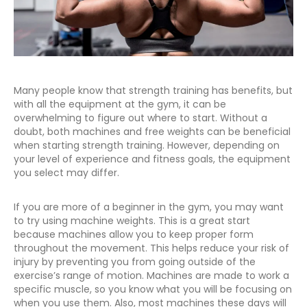
Many people know that strength training has benefits, but
with all the equipment at the gym, it can be
overwhelming to figure out where to start. Without a
doubt, both machines and free weights can be beneficial
when starting strength training. However, depending on
your level of experience and fitness goals, the equipment
you select may differ.
If you are more of a beginner in the gym, you may want
to try using machine weights. This is a great start
because machines allow you to keep proper form
throughout the movement. This helps reduce your risk of
injury by preventing you from going outside of the
exercise’s range of motion. Machines are made to work a
specific muscle, so you know what you will be focusing on
when you use them. Also, most machines these days will