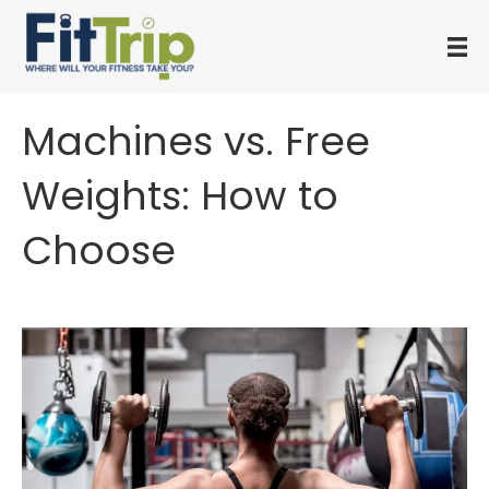
Machines vs. Free
Weights: How to
Choose