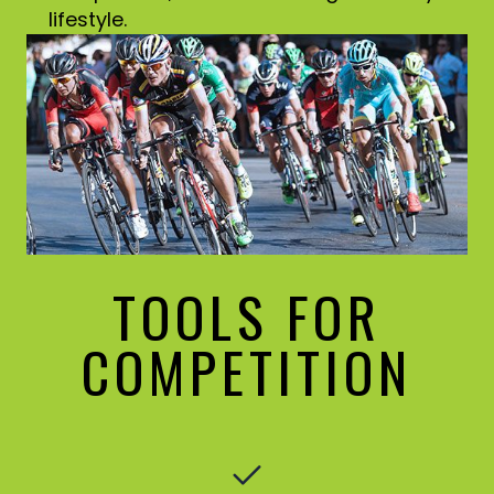
lifestyle.
TOOLS FOR
COMPETITION