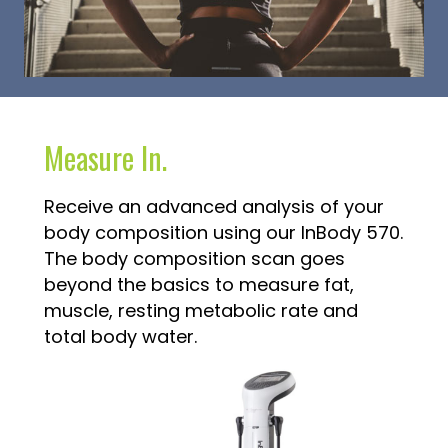
Measure In.
Receive an advanced analysis of your
body composition using our InBody 570.
The body composition scan goes
beyond the basics to measure fat,
muscle, resting metabolic rate and
total body water.