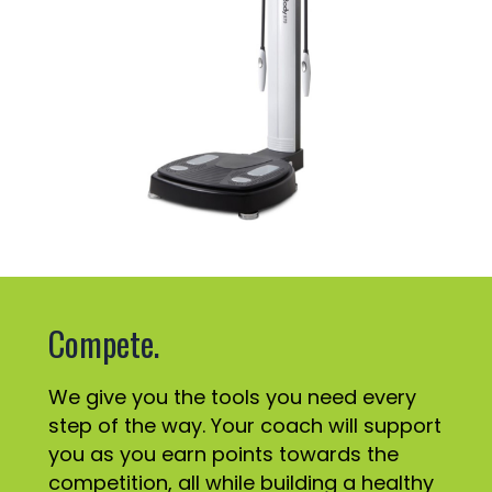
Compete.
We give you the tools you need every
step of the way. Your coach will support
you as you earn points towards the
competition, all while building a healthy