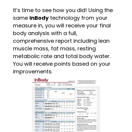
It’s time to see how you did! Using the
same
InBody
technology from your
measure in, you will receive your final
body analysis with a full,
comprehensive report including lean
muscle mass, fat mass, resting
metabolic rate and total body water.
You will receive points based on your
improvements.