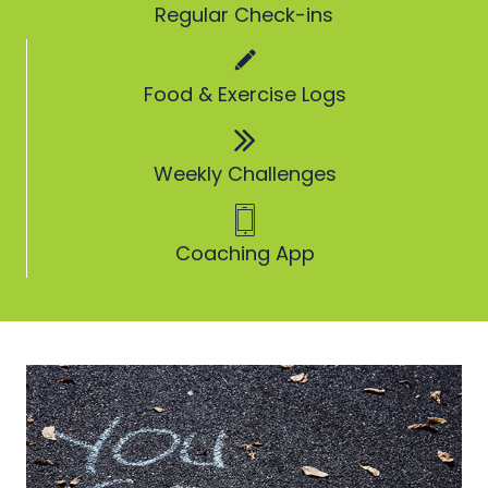
Regular Check-ins
Food & Exercise Logs
Weekly Challenges
Coaching App