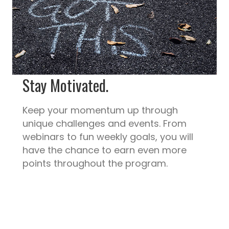
Stay Motivated.
Keep your momentum up through
unique challenges and events. From
webinars to fun weekly goals, you will
have the chance to earn even more
points throughout the program.
Measure Out.