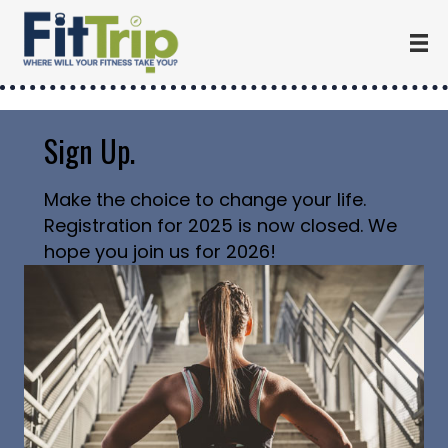
Sign Up.
Make the choice to change your life.
Registration for 2025 is now closed. We
hope you join us for 2026!