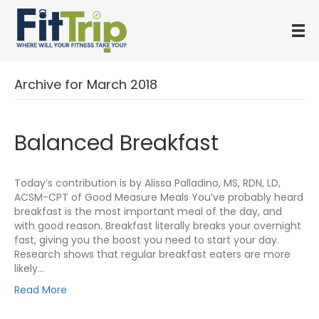
Archive for March 2018
Balanced Breakfast
Today’s contribution is by Alissa Palladino, MS, RDN, LD,
ACSM-CPT of Good Measure Meals You’ve probably heard
breakfast is the most important meal of the day, and
with good reason. Breakfast literally breaks your overnight
fast, giving you the boost you need to start your day.
Research shows that regular breakfast eaters are more
likely…
Read More