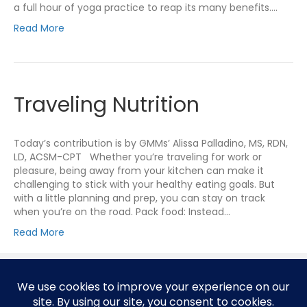
a full hour of yoga practice to reap its many benefits.…
Read More
Traveling Nutrition
Today’s contribution is by GMMs’ Alissa Palladino, MS, RDN,
LD, ACSM-CPT Whether you’re traveling for work or
pleasure, being away from your kitchen can make it
challenging to stick with your healthy eating goals. But
with a little planning and prep, you can stay on track
when you’re on the road. Pack food: Instead…
Read More