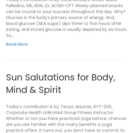
Palladino, MS, RDN, LD, ACSM-CPT Wisely-planned snacks
can be crucial to your success throughout the day. Why?
Glucose is the body’s primary source of energy. And,
blood glucose (AKA sugar) dips three to five hours after
eating, and stored glucose is usually depleted by six hours.
So,…
Read More
Sun Salutations for Body,
Mind & Spirit
Today’s contribution is by Tanya Jesunas, RYT-200,
Corporate Health Unlimited Group Fitness Instructor
Whether or not you have practiced yoga before, chances
are you are familiar with the many benefits a yoga
practice offers. It turns out, you don’t have to commit to