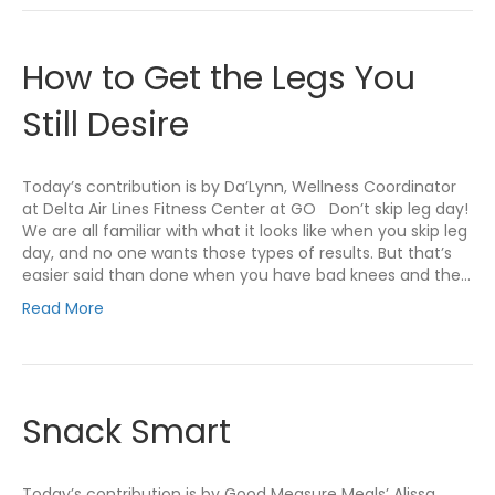
How to Get the Legs You
Still Desire
Today’s contribution is by Da’Lynn, Wellness Coordinator
at Delta Air Lines Fitness Center at GO Don’t skip leg day!
We are all familiar with what it looks like when you skip leg
day, and no one wants those types of results. But that’s
easier said than done when you have bad knees and the…
Read More
Snack Smart
Today’s contribution is by Good Measure Meals’ Alissa