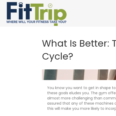
What Is Better:
Cycle?
You know you want to get in shape to
these goals eludes you. The gym offers
almost more challenging than committi
assured that any of these machines ca
this will make you more likely to incorp