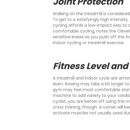
Joint Protection
Walking on the treadmill is considere
To get to a satisfyingly high intensity
cycling affords a low-impact way to
comfortable cycling, notes the Clevela
sensitive knees as you push off the f
indoor cycling or treadmill exercise.
Fitness Level and
A treadmill and indoor cycle are amo
learn. Rowing may take a bit longer t
gym may feel most comfortable starti
machine to add variety to your cardio 
cyclist, you are better off using the
cross training, though. A runner will
activate muscles not usually used dur