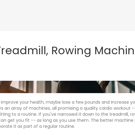
 Treadmill, Rowing Machin
 improve your health, maybe lose a few pounds and increase yo
 an array of machines, all promising a quality cardio workout --
ng to a routine. If you've narrowed it down to the treadmill, r
n get you fit -- as long as you use them. The better machine is
orate it as part of a regular routine.