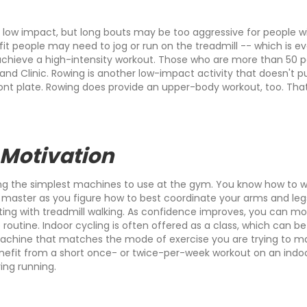
d low impact, but long bouts may be too aggressive for people wi
, fit people may need to jog or run on the treadmill -- which is e
 achieve a high-intensity workout. Those who are more than 50
nd Clinic. Rowing is another low-impact activity that doesn't put
ront plate. Rowing does provide an upper-body workout, too. Tha
 Motivation
ng the simplest machines to use at the gym. You know how to wal
o master as you figure how to best coordinate your arms and leg
ng with treadmill walking. As confidence improves, you can mov
routine. Indoor cycling is often offered as a class, which can be 
 machine that matches the mode of exercise you are trying to ma
 benefit from a short once- or twice-per-week workout on an ind
ing running.