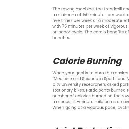
The rowing machine, the treadmill an
a minimum of 150 minutes per week of
five times per week or a moderate eff
with 75 minutes per week of vigorous a
or indoor cycle. The cardio benefits 
benefits.
Calorie Burning
When your goal is to burn the maximum
"Medicine and Science in Sports and 
City University researchers asked part
stationary bikes. Participants burned 
number of calories burned on the row
a modest 12-minute mile burns on aver
When going at a vigorous pace, cycling