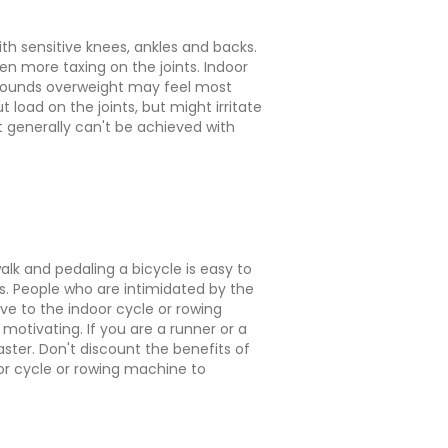
th sensitive knees, ankles and backs.
ven more taxing on the joints. Indoor
 pounds overweight may feel most
 load on the joints, but might irritate
t generally can't be achieved with
k and pedaling a bicycle is easy to
s. People who are intimidated by the
e to the indoor cycle or rowing
motivating. If you are a runner or a
ster. Don't discount the benefits of
oor cycle or rowing machine to