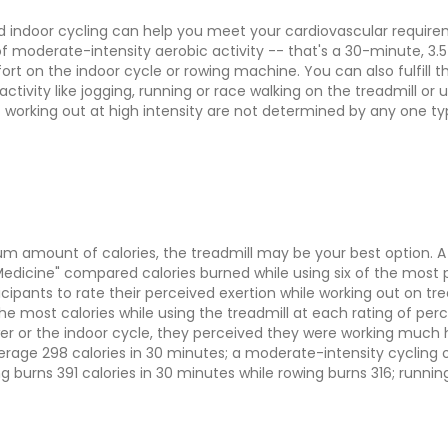
d indoor cycling can help you meet your cardiovascular requirem
 moderate-intensity aerobic activity -- that's a 30-minute, 3.5
ort on the indoor cycle or rowing machine. You can also fulfil
ctivity like jogging, running or race walking on the treadmill or
of working out at high intensity are not determined by any one 
 amount of calories, the treadmill may be your best option. A s
Medicine" compared calories burned while using six of the most 
icipants to rate their perceived exertion while working out on tr
the most calories while using the treadmill at each rating of pe
er or the indoor cycle, they perceived they were working much 
age 298 calories in 30 minutes; a moderate-intensity cycling or
 burns 391 calories in 30 minutes while rowing burns 316; runnin