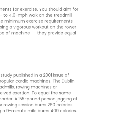
ents for exercise. You should aim for
- to 4.0-mph walk on the treadmill
l the minimum exercise requirements
 using a vigorous workout on the rower
type of machine -- they provide equal
tudy published in a 2001 issue of
popular cardio machines. The Dublin
eadmills, rowing machines or
rceived exertion. To equal the same
harder. A 155-pound person jogging at
 rowing session burns 260 calories.
g a 9-minute mile burns 409 calories.