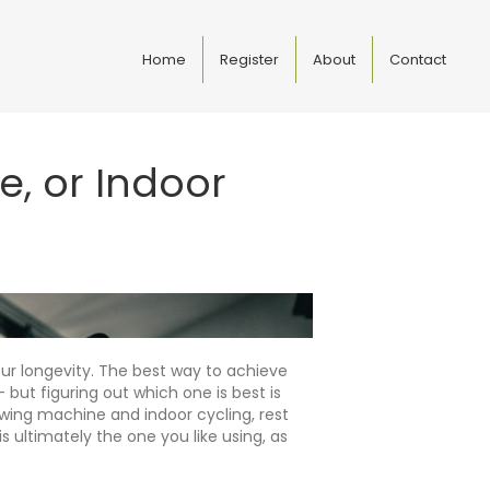
Home
Register
About
Contact
e, or Indoor
ur longevity. The best way to achieve
 but figuring out which one is best is
owing machine and indoor cycling, rest
 ultimately the one you like using, as