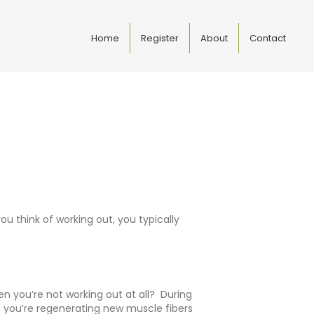
Home
Register
About
Contact
u think of working out, you typically
n you’re not working out at all? During
t, you’re regenerating new muscle fibers