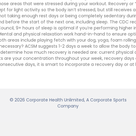
 those areas that were stressed during your workout.
Recovery or 
for light activity so the body isn’t stressed, but still receive
 not taking enough rest days or being completely sedentary duri
d before the start of the next one, including sleep. The CDC 
ouncil, 9+ hours of sleep is optimal if you’re performing higher in
 Mental and physical relaxation work hand-in-hand to ensure opti
h areas include playing fetch with your dog, yoga, foam rolling, a
 necessary? ACSM suggests 1-2 days a week to allow the body to 
determine how much recovery is needed are: current physical abili
uts are your concentration throughout your week, recovery days 
nsecutive days, it is smart to incorporate a recovery day or at 
© 2026 Corporate Health Unlimited, A Corporate Sports
Company