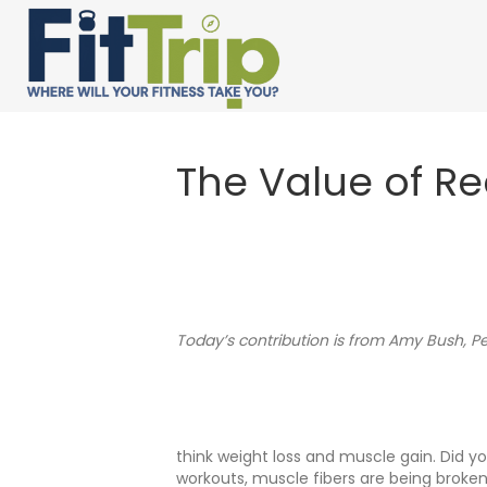
The Value of R
Today’s contribution is from Amy Bush, Pe
think weight loss and muscle gain. Did y
workouts, muscle fibers are being broken 