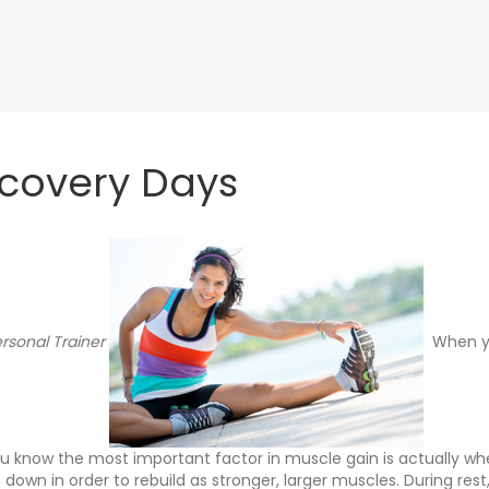
ecovery Days
rsonal Trainer
When yo
ou know the most important factor in muscle gain is actually whe
down in order to rebuild as stronger, larger muscles. During res