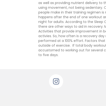
as well as providing nutrient delivery to
using movement, not being sedentary. Opt 
people make in their training regimen is
happens after the end of one workout an
night for adults. According to the Sleep C
there are other ways to aid in recovery.
Activities that provide improvement in bot
activies.
So, how often is a recovery day
performed at a 100% effort. Factors that 
outside of exercise. If total body worko
accustomed to working out for several co
to five days.