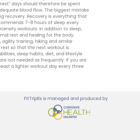
“rest” days should therefore be spent
s adequate blood flow. The biggest mistake
ng recovery.
Recovery is everything that
recommends 7-8 hours of sleep every
tensity workouts. In addition to sleep,
mal rest and healing for the body.
gility training, hiking and similar
rest so that the next workout is
ties, sleep habits, diet, and lifestyle
are not needed as frequently. If you are
least a lighter workout day every three
FitTripRx is managed and produced by