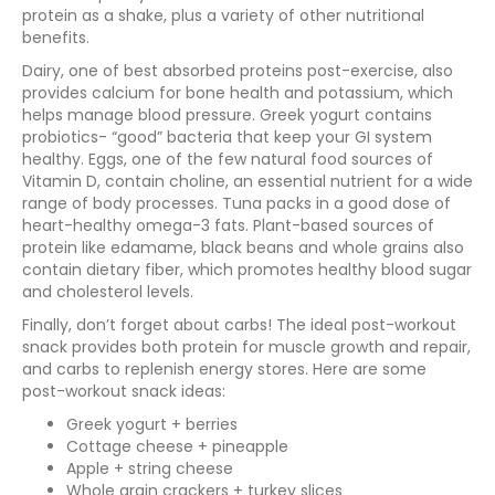
protein as a shake, plus a variety of other nutritional
benefits.
Dairy, one of best absorbed proteins post-exercise, also
provides calcium for bone health and potassium, which
helps manage blood pressure. Greek yogurt contains
probiotics- “good” bacteria that keep your GI system
healthy. Eggs, one of the few natural food sources of
Vitamin D, contain choline, an essential nutrient for a wide
range of body processes. Tuna packs in a good dose of
heart-healthy omega-3 fats. Plant-based sources of
protein like edamame, black beans and whole grains also
contain dietary fiber, which promotes healthy blood sugar
and cholesterol levels.
Finally, don’t forget about carbs! The ideal post-workout
snack provides both protein for muscle growth and repair,
and carbs to replenish energy stores. Here are some
post-workout snack ideas:
Greek yogurt + berries
Cottage cheese + pineapple
Apple + string cheese
Whole grain crackers + turkey slices