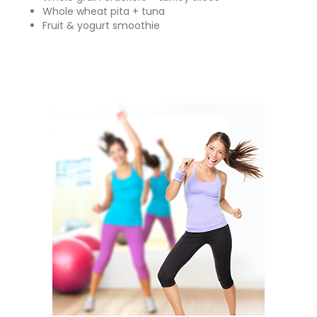
Whole wheat pita + tuna
Fruit & yogurt smoothie