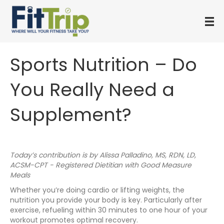
Sports Nutrition – Do
You Really Need a
Supplement?
Today’s contribution is by Alissa Palladino, MS, RDN, LD,
ACSM-CPT - Registered Dietitian with Good Measure
Meals
Whether you’re doing cardio or lifting weights, the
nutrition you provide your body is key. Particularly after
exercise, refueling within 30 minutes to one hour of your
workout promotes optimal recovery.