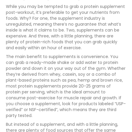
While you may be tempted to grab a protein supplement
post-workout, it’s preferable to get your nutrients from
foods. Why? For one, the supplement industry is
unregulated, meaning there’s no guarantee that what’s
inside is what it claims to be. Two, supplements can be
expensive. And three, with a little planning, there are
plenty of protein-rich foods that you can grab quickly
and easily within an hour of exercise.
The main benefit to supplements is convenience. You
can grab a ready-made shake or add water to protein
powder and down it on your way out of the gym. Whether
they’re derived from whey, casein, soy or a combo of
plant-based proteins such as pea, hemp and brown rice,
most protein supplements provide 20-25 grams of
protein per serving, which is the ideal amount to
consume post-exercise for muscle repair and growth. If
you choose a supplement, look for products labeled “USP-
verified” or NSF-certified”, which means they are third
party tested.
But instead of a supplement, and with a little planning,
there are plenty of food sources that offer the same