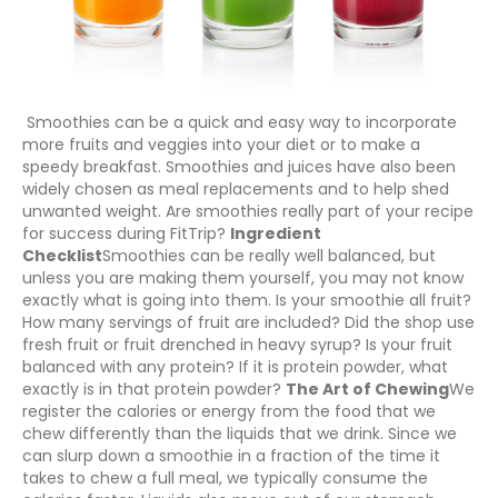
Smoothies can be a quick and easy way to incorporate
more fruits and veggies into your diet or to make a
speedy breakfast. Smoothies and juices have also been
widely chosen as meal replacements and to help shed
unwanted weight. Are smoothies really part of your recipe
for success during FitTrip?
Ingredient
Checklist
Smoothies can be really well balanced, but
unless you are making them yourself, you may not know
exactly what is going into them. Is your smoothie all fruit?
How many servings of fruit are included? Did the shop use
fresh fruit or fruit drenched in heavy syrup? Is your fruit
balanced with any protein? If it is protein powder, what
exactly is in that protein powder?
The Art of Chewing
We
register the calories or energy from the food that we
chew differently than the liquids that we drink. Since we
can slurp down a smoothie in a fraction of the time it
takes to chew a full meal, we typically consume the