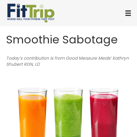
Smoothie Sabotage
Today’s contribution is from Good Measure Meals’ Kathryn
Shubert RDN, LD