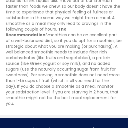
calories faster. Liquids also move out of our stomach
faster than foods we chew, so our body doesn’t have the
time to experience that physical feeling of fullness or
satisfaction in the same way we might from a meal. A
smoothie as a meal may only lead to cravings in the
following couple of hours.
The
Recommendation
Smoothies can be an excellent part
of a well-balanced diet, so if you do opt for smoothies, be
strategic about what you are making (or purchasing). A
well balanced smoothie needs to include fiber rich
carbohydrates (like fruits and vegetables), a protein
source (like Greek yogurt or soy milk), and no added
sugars (use the naturally occurring sugar from fruit for
sweetness). Per serving, a smoothie does not need more
than 1-1.5 cups of fruit (which is all you need for the
day).
If you do choose a smoothie as a meal, monitor
your satisfaction level. If you are starving in 2 hours, that
smoothie might not be the best meal replacement for
you.