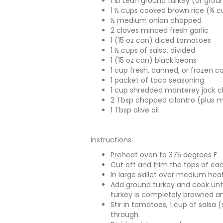
1 lb Lean ground turkey (or gro
1 ½ cups cooked brown rice (¾ 
½ medium onion chopped
2 cloves minced fresh garlic
1 (15 oz can) diced tomatoes
1 ½ cups of salsa, divided
1 (15 oz can) black beans
1 cup fresh, canned, or frozen c
1 packet of taco seasoning
1 cup shredded monterey jack c
2 Tbsp chopped cilantro (plus 
1 Tbsp olive oil
Instructions:
Preheat oven to 375 degrees F
Cut off and trim the tops of eac
In large skillet over medium heat
Add ground turkey and cook unti
turkey is completely browned a
Stir in tomatoes, 1 cup of salsa 
through.