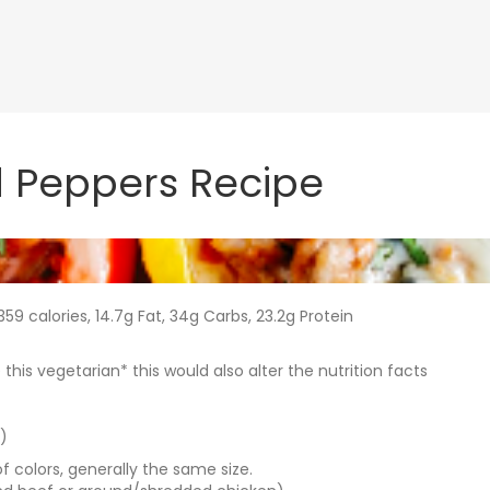
d Peppers Recipe
59 calories, 14.7g Fat, 34g Carbs, 23.2g Protein
is vegetarian* this would also alter the nutrition facts
)
f colors, generally the same size.