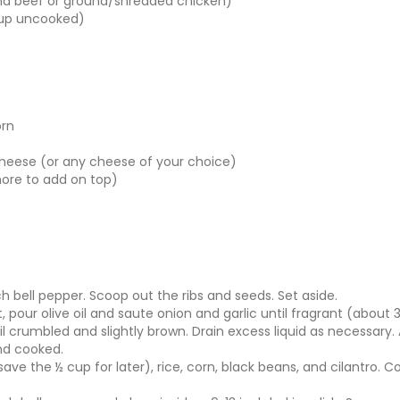
und beef or ground/shredded chicken)
cup uncooked)
orn
heese (or any cheese of your choice)
more to add on top)
h bell pepper. Scoop out the ribs and seeds. Set aside.
, pour olive oil and saute onion and garlic until fragrant (about
l crumbled and slightly brown. Drain excess liquid as necessary.
nd cooked.
(save the ½ cup for later), rice, corn, black beans, and cilantro.