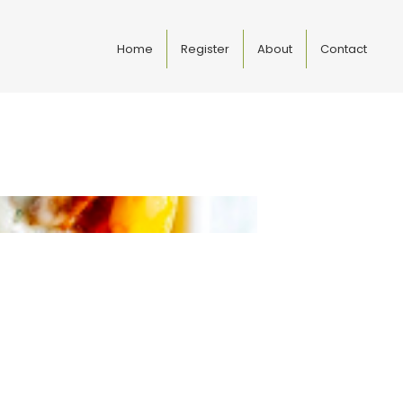
Home
Register
About
Contact