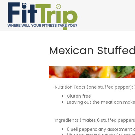
Mexican Stuffe
Nutrition Facts (one stuffed pepper): 3
Gluten free
Leaving out the meat can make th
Ingredients (makes 6 stuffed peppers
6 Bell peppers: any assortment o