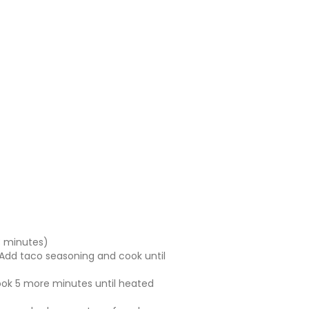
 3 minutes)
 Add taco seasoning and cook until
 Cook 5 more minutes until heated