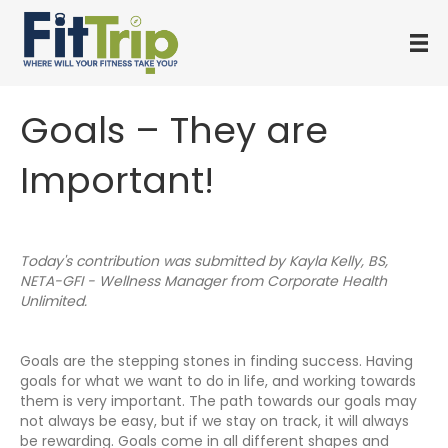
Goals – They are
Important!
Today's contribution was submitted by Kayla Kelly, BS,
NETA-GFI - Wellness Manager from Corporate Health
Unlimited.
Goals are the stepping stones in finding success. Having
goals for what we want to do in life, and working towards
them is very important. The path towards our goals may
not always be easy, but if we stay on track, it will always
be rewarding. Goals come in all different shapes and