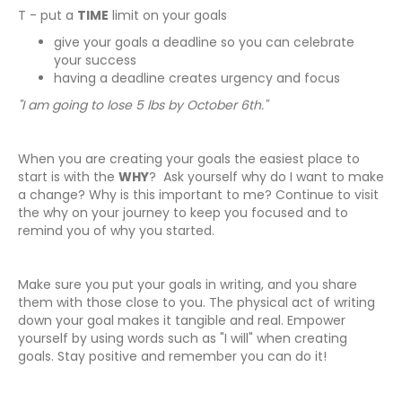
T - put a
TIME
limit on your goals
give your goals a deadline so you can celebrate
your success
having a deadline creates urgency and focus
"I am going to lose 5 lbs by October 6th."
When you are creating your goals the easiest place to
start is with the
WHY
? Ask yourself why do I want to make
a change? Why is this important to me? Continue to visit
the why on your journey to keep you focused and to
remind you of why you started.
Make sure you put your goals in writing, and you share
them with those close to you. The physical act of writing
down your goal makes it tangible and real. Empower
yourself by using words such as "I will" when creating
goals. Stay positive and remember you can do it!