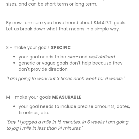
sizes, and can be short term or long term.
By now I am sure you have heard about S.M.A.R.T. goals.
Let us break down what that means in a simple way.
S - make your goals
SPECIFIC
your goal needs to be
clear
and
well defined
generic or vague goals don't help because they
don't provide direction
"I am going to work out 3 times each week for 6 weeks."
M - make your goals
MEASURABLE
your goal needs to include precise amounts, dates,
timelines, etc.
"Day 1 I jogged a mile in 16 minutes. In 6 weeks I am going
to jog 1 mile in less than 14 minutes."