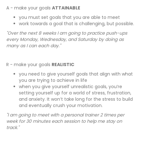
A - make your goals
ATTAINABLE
you must set goals that you are able to meet
work towards a goal that is challenging, but possible.
"Over the next 8 weeks I am going to practice push-ups
every Monday, Wednesday, and Saturday by doing as
many as I can each day."
R - make your goals
REALISTIC
you need to give yourself goals that align with what
you are trying to achieve in life
when you give yourself unrealistic goals, you’re
setting yourself up for a world of stress, frustration,
and anxiety. It won’t take long for the stress to build
and eventually crush your motivation.
"I am going to meet with a personal trainer 2 times per
week for 30 minutes each session to help me stay on
track."