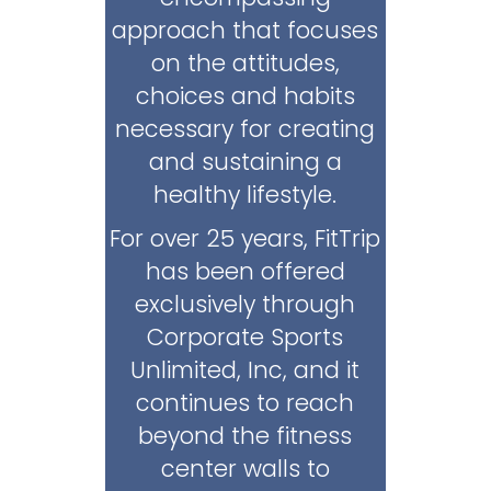
approach that focuses
on the attitudes,
choices and habits
necessary for creating
and sustaining a
healthy lifestyle.
For over 25 years, FitTrip
has been offered
exclusively through
Corporate Sports
Unlimited, Inc, and it
continues to reach
beyond the fitness
center walls to