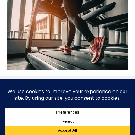
© 2026 Corporate Health Unlimited, A Corporate Sports
Company
FitTripRx is managed and produced by