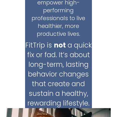
empower high-
performing
professionals to live
healthier, more
productive lives.
FitTrip is
not
a quick
fix or fad. It’s about
long-term, lasting
behavior changes
that create and
sustain a healthy,
rewarding lifestyle.