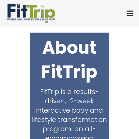
About
FitTrip
FitTrip is a results-
driven, 12-week
interactive body and
lifestyle transformation
program: an all-
encompassing