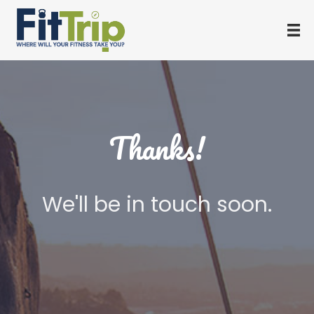
Thanks!
We'll be in touch soon.